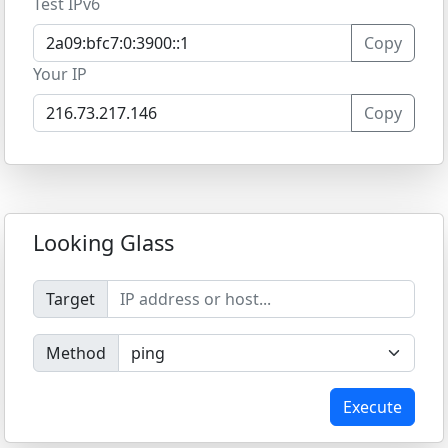
Test IPv6
Copy
Your IP
Copy
Looking Glass
Target
Method
Execute