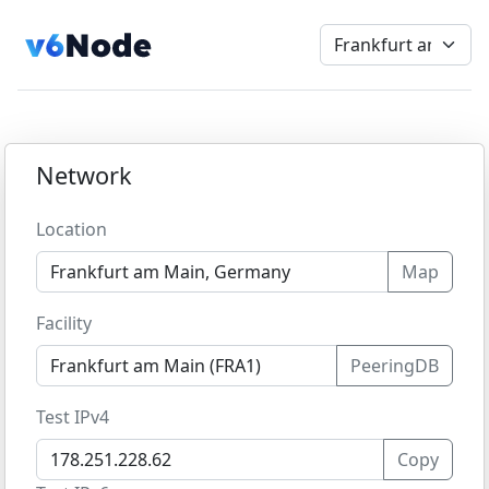
Network
Location
Map
Facility
PeeringDB
Test IPv4
Copy